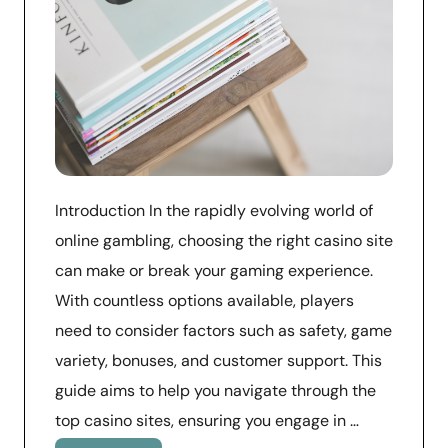
Introduction In the rapidly evolving world of
online gambling, choosing the right casino site
can make or break your gaming experience.
With countless options available, players
need to consider factors such as safety, game
variety, bonuses, and customer support. This
guide aims to help you navigate through the
top casino sites, ensuring you engage in …