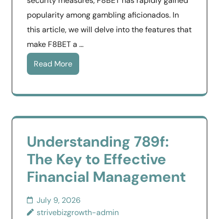
security measures, F8BET has rapidly gained
popularity among gambling aficionados. In
this article, we will delve into the features that
make F8BET a …
Read More
Understanding 789f:
The Key to Effective
Financial Management
July 9, 2026
strivebizgrowth-admin