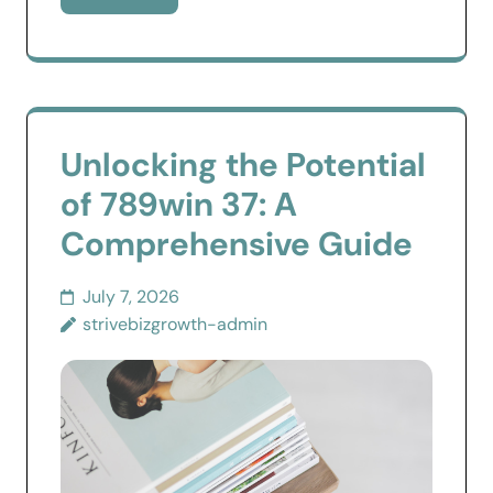
Unlocking the Potential
of 789win 37: A
Comprehensive Guide
July 7, 2026
strivebizgrowth-admin