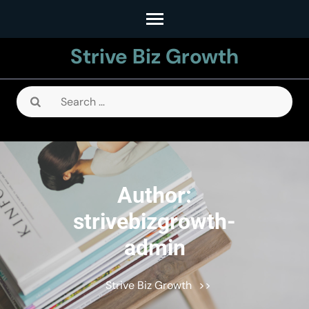
Skip
to
Strive Biz Growth
content
(Press
Enter)
Search
for:
Author:
strivebizgrowth-
admin
Strive Biz Growth
>>