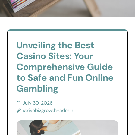
Unveiling the Best
Casino Sites: Your
Comprehensive Guide
to Safe and Fun Online
Gambling
July 30, 2026
strivebizgrowth-admin