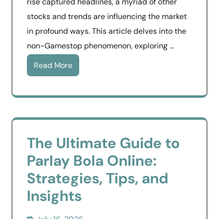
rise captured headlines, a myriad of other
stocks and trends are influencing the market
in profound ways. This article delves into the
non-Gamestop phenomenon, exploring …
Read More
The Ultimate Guide to
Parlay Bola Online:
Strategies, Tips, and
Insights