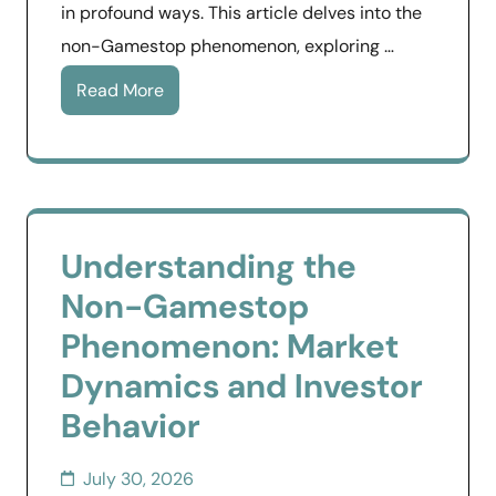
in profound ways. This article delves into the
non-Gamestop phenomenon, exploring …
Read More
Understanding the
Non-Gamestop
Phenomenon: Market
Dynamics and Investor
Behavior
July 30, 2026