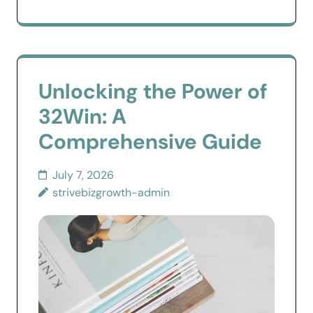
Unlocking the Power of
32Win: A
Comprehensive Guide
July 7, 2026
strivebizgrowth-admin