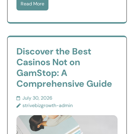
Read More
Discover the Best
Casinos Not on
GamStop: A
Comprehensive Guide
July 30, 2026
strivebizgrowth-admin