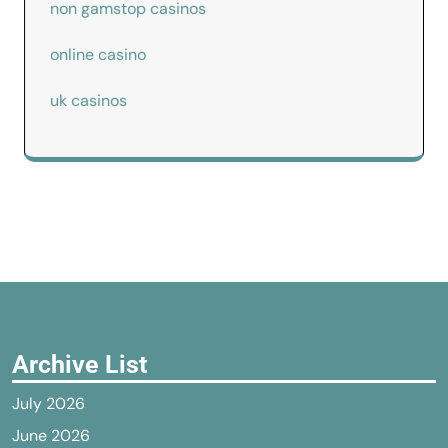
non gamstop casinos
online casino
uk casinos
Archive List
July 2026
June 2026