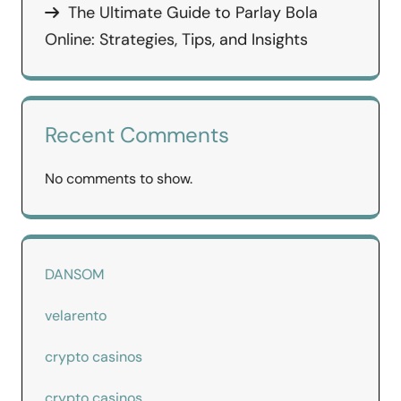
The Ultimate Guide to Parlay Bola
Online: Strategies, Tips, and Insights
Recent Comments
No comments to show.
DANSOM
velarento
crypto casinos
crypto casinos