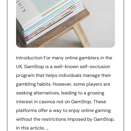
Introduction For many online gamblers in the
UK, GamStop is a well-known self-exclusion
program that helps individuals manage their
gambling habits. However, some players are
seeking alternatives, leading to a growing
interest in casinos not on GamStop. These
platforms offer a way to enjoy online gaming
without the restrictions imposed by GamStop.
In this article, …