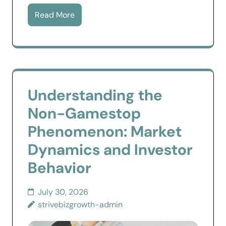
Read More
Understanding the
Non-Gamestop
Phenomenon: Market
Dynamics and Investor
Behavior
July 30, 2026
strivebizgrowth-admin