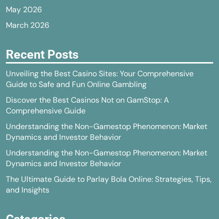
May 2026
March 2026
Recent Posts
Unveiling the Best Casino Sites: Your Comprehensive
Guide to Safe and Fun Online Gambling
Discover the Best Casinos Not on GamStop: A
Comprehensive Guide
Understanding the Non-Gamestop Phenomenon: Market
Dynamics and Investor Behavior
Understanding the Non-Gamestop Phenomenon: Market
Dynamics and Investor Behavior
The Ultimate Guide to Parlay Bola Online: Strategies, Tips,
and Insights