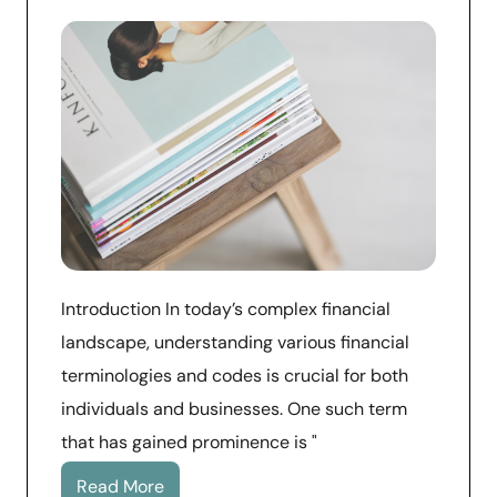
Introduction In today’s complex financial
landscape, understanding various financial
terminologies and codes is crucial for both
individuals and businesses. One such term
that has gained prominence is "
Read More