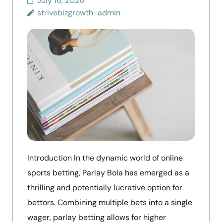
July 16, 2026
strivebizgrowth-admin
Introduction In the dynamic world of online
sports betting, Parlay Bola has emerged as a
thrilling and potentially lucrative option for
bettors. Combining multiple bets into a single
wager, parlay betting allows for higher