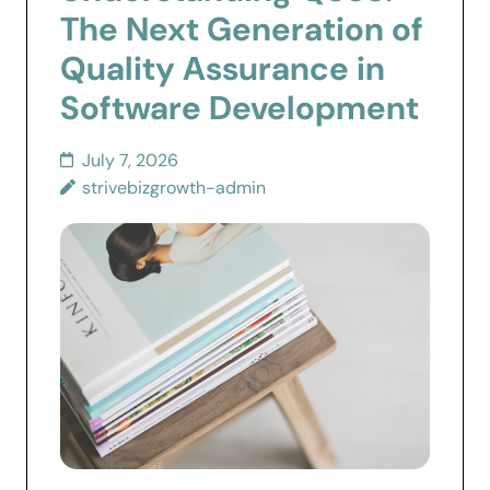
The Next Generation of
Quality Assurance in
Software Development
July 7, 2026
strivebizgrowth-admin