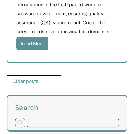
Introduction In the fast-paced world of
software development, ensuring quality
assurance (QA) is paramount. One of the
latest trends revolutionizing this domain is
Read More
Posts
Older posts
navigation
Search