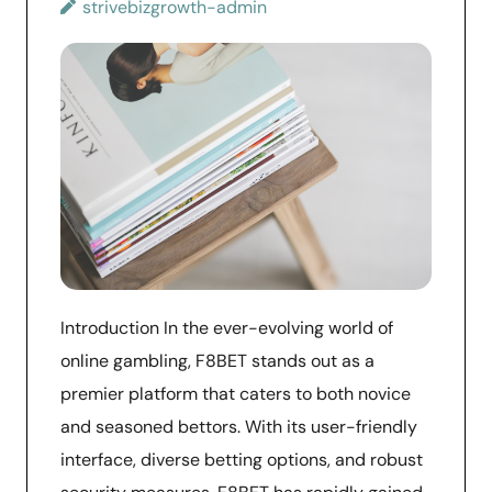
strivebizgrowth-admin
Introduction In the ever-evolving world of
online gambling, F8BET stands out as a
premier platform that caters to both novice
and seasoned bettors. With its user-friendly
interface, diverse betting options, and robust