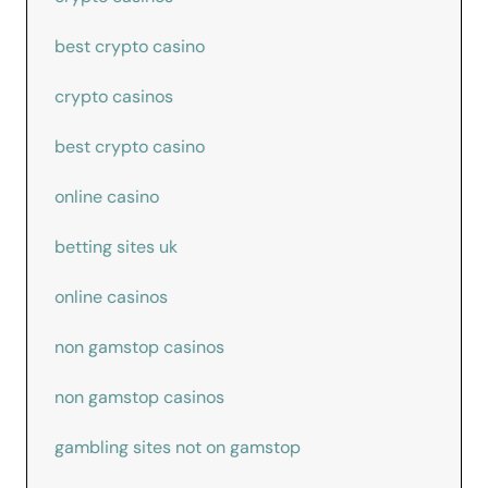
best crypto casino
crypto casinos
best crypto casino
online casino
betting sites uk
online casinos
non gamstop casinos
non gamstop casinos
gambling sites not on gamstop