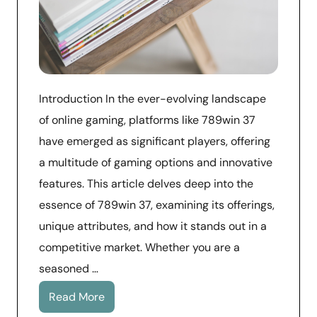
Introduction In the ever-evolving landscape
of online gaming, platforms like 789win 37
have emerged as significant players, offering
a multitude of gaming options and innovative
features. This article delves deep into the
essence of 789win 37, examining its offerings,
unique attributes, and how it stands out in a
competitive market. Whether you are a
seasoned …
Read More