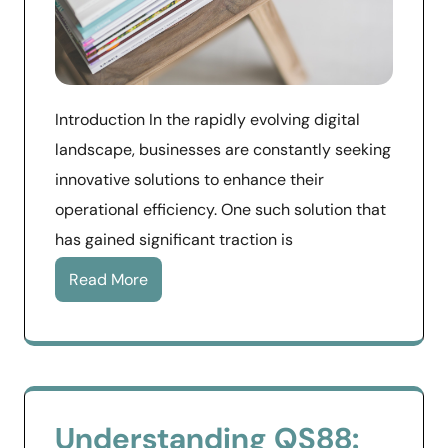
Introduction In the rapidly evolving digital
landscape, businesses are constantly seeking
innovative solutions to enhance their
operational efficiency. One such solution that
has gained significant traction is
Read More
Understanding QS88: