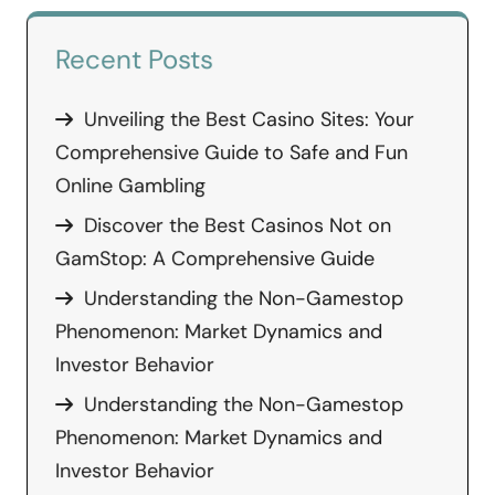
Recent Posts
Unveiling the Best Casino Sites: Your
Comprehensive Guide to Safe and Fun
Online Gambling
Discover the Best Casinos Not on
GamStop: A Comprehensive Guide
Understanding the Non-Gamestop
Phenomenon: Market Dynamics and
Investor Behavior
Understanding the Non-Gamestop
Phenomenon: Market Dynamics and
Investor Behavior