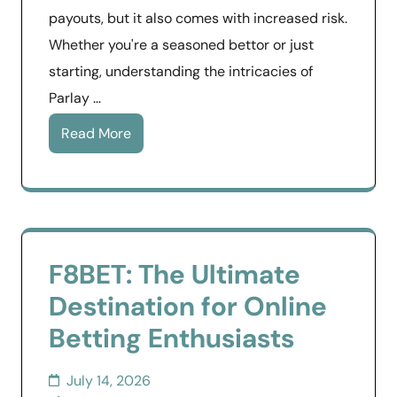
payouts, but it also comes with increased risk.
Whether you're a seasoned bettor or just
starting, understanding the intricacies of
Parlay …
Read More
F8BET: The Ultimate
Destination for Online
Betting Enthusiasts
July 14, 2026