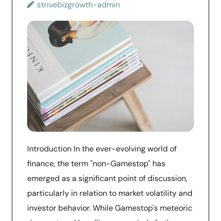
strivebizgrowth-admin
Introduction In the ever-evolving world of
finance, the term "non-Gamestop" has
emerged as a significant point of discussion,
particularly in relation to market volatility and
investor behavior. While Gamestop's meteoric