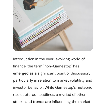
Introduction In the ever-evolving world of
finance, the term "non-Gamestop" has
emerged as a significant point of discussion,
particularly in relation to market volatility and
investor behavior. While Gamestop's meteoric
rise captured headlines, a myriad of other
stocks and trends are influencing the market