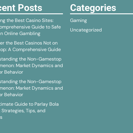
ent Posts
Categories
ing the Best Casino Sites:
Gaming
omprehensive Guide to Safe
Uncategorized
n Online Gambling
er the Best Casinos Not on
op: A Comprehensive Guide
standing the Non-Gamestop
menon: Market Dynamics and
or Behavior
standing the Non-Gamestop
menon: Market Dynamics and
or Behavior
timate Guide to Parlay Bola
 Strategies, Tips, and
ts