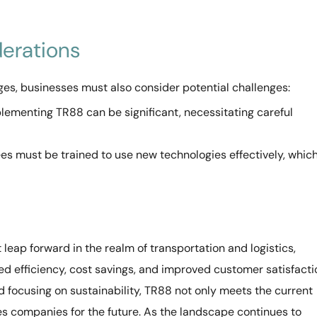
erations
es, businesses must also consider potential challenges:
plementing TR88 can be significant, necessitating careful
es must be trained to use new technologies effectively, whic
leap forward in the realm of transportation and logistics,
d efficiency, cost savings, and improved customer satisfacti
 focusing on sustainability, TR88 not only meets the current
s companies for the future. As the landscape continues to