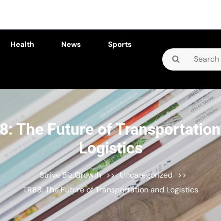
Health
News
Sports
Search
for:
: The Future of Transportatio
Logistics
Strive Biz Growth
>>
Uncategorized
>>
TR88: The Future of Transportation and Logistics