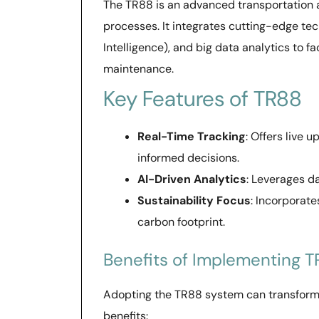
The TR88 is an advanced transportation 
processes. It integrates cutting-edge techn
Intelligence), and big data analytics to fa
maintenance.
Key Features of TR88
Real-Time Tracking
: Offers live
informed decisions.
AI-Driven Analytics
: Leverages d
Sustainability Focus
: Incorporate
carbon footprint.
Benefits of Implementing 
Adopting the TR88 system can transform 
benefits: