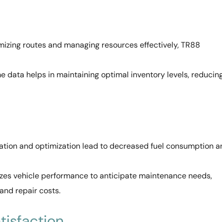
imizing routes and managing resources effectively, TR88
me data helps in maintaining optimal inventory levels, reducin
ation and optimization lead to decreased fuel consumption a
lyzes vehicle performance to anticipate maintenance needs,
nd repair costs.
isfaction