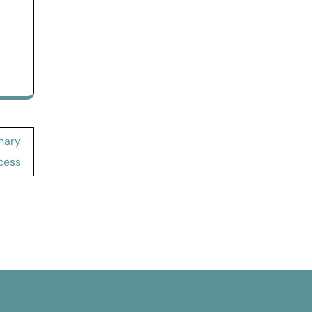
nary
cess