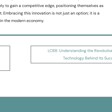
kely to gain a competitive edge, positioning themselves as
 Embracing this innovation is not just an option; it is a
e in the modern economy.
LC88: Understanding the Revolutio
Technology Behind Its Suc