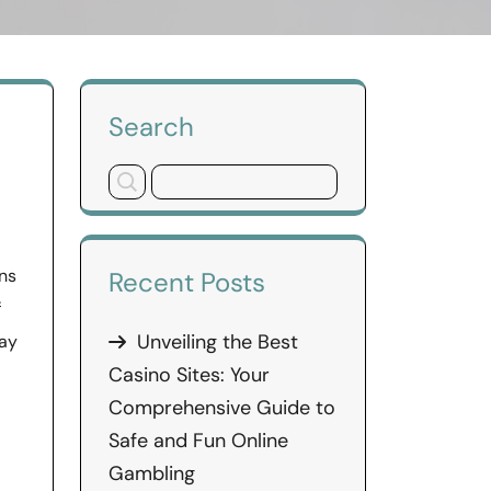
Search
ns
Recent Posts
f
Unveiling the Best
tay
Casino Sites: Your
Comprehensive Guide to
Safe and Fun Online
Gambling