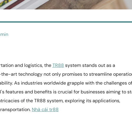
dmin
tation and logistics, the
TR88
system stands out as a
-the-art technology not only promises to streamline operatio
bility. As industries worldwide grapple with the challenges o
s features and benefits is crucial for businesses aiming to s
ntricacies of the TR88 system, exploring its applications,
transportation.
Nhà cái tr88