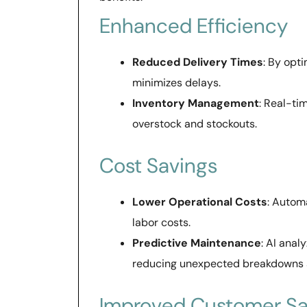
Enhanced Efficiency
Reduced Delivery Times
: By opt
minimizes delays.
Inventory Management
: Real-ti
overstock and stockouts.
Cost Savings
Lower Operational Costs
: Autom
labor costs.
Predictive Maintenance
: AI ana
reducing unexpected breakdowns a
Improved Customer Sat