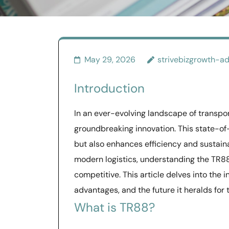
May 29, 2026
strivebizgrowth-a
Introduction
In an ever-evolving landscape of transpor
groundbreaking innovation. This state-of
but also enhances efficiency and sustaina
modern logistics, understanding the TR88'
competitive. This article delves into the i
advantages, and the future it heralds for 
What is TR88?