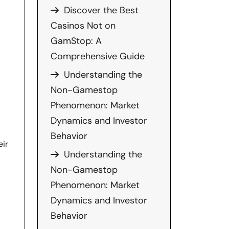
Discover the Best
Casinos Not on
GamStop: A
Comprehensive Guide
Understanding the
Non-Gamestop
Phenomenon: Market
Dynamics and Investor
Behavior
eir
Understanding the
Non-Gamestop
Phenomenon: Market
Dynamics and Investor
Behavior