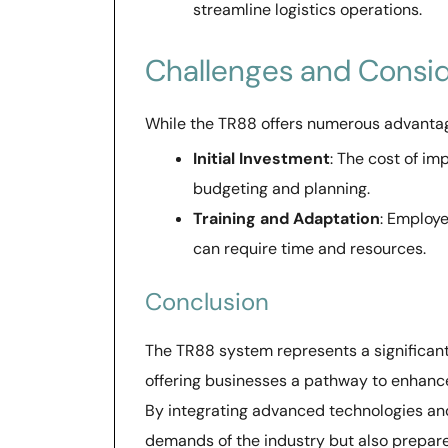
streamline logistics operations.
Challenges and Consid
While the TR88 offers numerous advantag
Initial Investment
: The cost of im
budgeting and planning.
Training and Adaptation
: Employe
can require time and resources.
Conclusion
The TR88 system represents a significant 
offering businesses a pathway to enhance
By integrating advanced technologies and
demands of the industry but also prepare