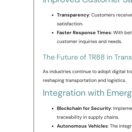
Transparency
: Customers receive
satisfaction.
Faster Response Times
: With be
customer inquiries and needs.
The Future of TR88 in Tran
As industries continue to adopt digital tr
reshaping transportation and logistics.
Integration with Emer
Blockchain for Security
: Impleme
traceability in supply chains.
Autonomous Vehicles
: The integ