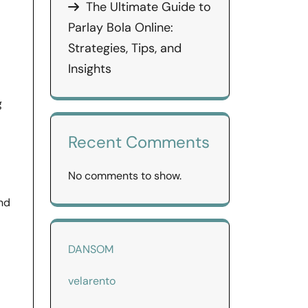
The Ultimate Guide to
Parlay Bola Online:
Strategies, Tips, and
Insights
g
Recent Comments
No comments to show.
nd
DANSOM
velarento