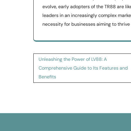
evolve, early adopters of the TR88 are li
leaders in an increasingly complex market.
necessity for businesses aiming to thriv
Post
Unleashing the Power of LV88: A
navigation
Comprehensive Guide to Its Features and
Benefits