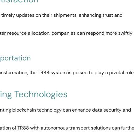
 timely updates on their shipments, enhancing trust and
tter resource allocation, companies can respond more swiftly 
sportation
ansformation, the TR88 system is poised to play a pivotal role
ging Technologies
nting blockchain technology can enhance data security and
ration of TR88 with autonomous transport solutions can furthe