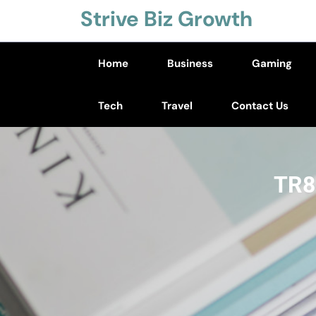
Skip
Strive Biz Growth
to
content
Home
Business
Gaming
(Press
Enter)
Tech
Travel
Contact Us
TR88