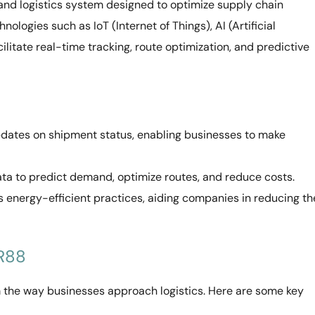
and logistics system designed to optimize supply chain
ologies such as IoT (Internet of Things), AI (Artificial
cilitate real-time tracking, route optimization, and predictive
 updates on shipment status, enabling businesses to make
ata to predict demand, optimize routes, and reduce costs.
s energy-efficient practices, aiding companies in reducing th
TR88
the way businesses approach logistics. Here are some key