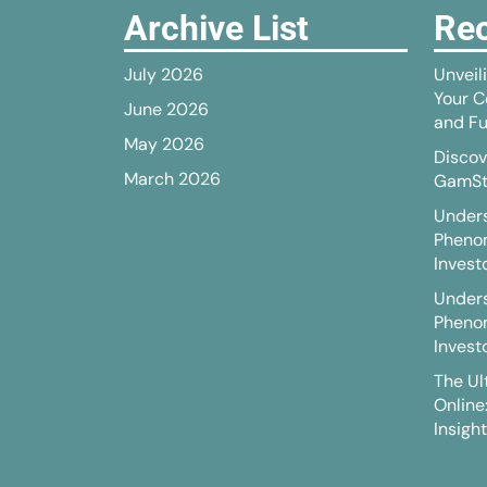
Archive List
Rec
July 2026
Unveil
Your C
June 2026
and Fu
May 2026
Discov
March 2026
GamSt
Under
Pheno
Invest
Under
Pheno
Invest
The Ul
Online:
Insigh