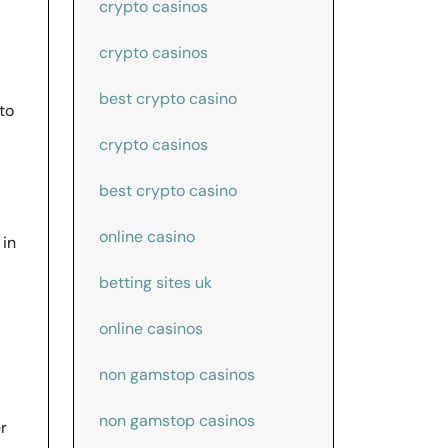
crypto casinos
crypto casinos
best crypto casino
to
crypto casinos
best crypto casino
online casino
 in
betting sites uk
online casinos
non gamstop casinos
non gamstop casinos
r