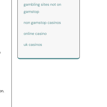
gambling sites not on
gamstop
non gamstop casinos
online casino
uk casinos
h
on.