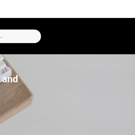
n and